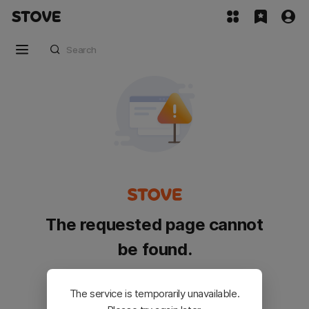
The requested page cannot
be found.
Please go back and try again.
The service is temporarily unavailable.
Customer Service