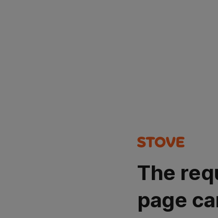
The req
page ca