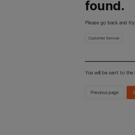
found.
Please go back and try
Customer Service
You will be sent to th
Previous page