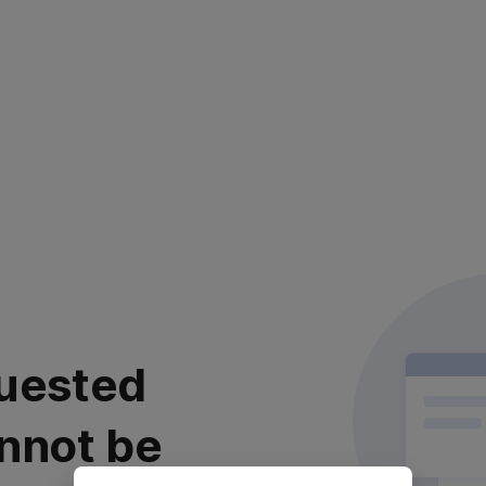
uested
nnot be