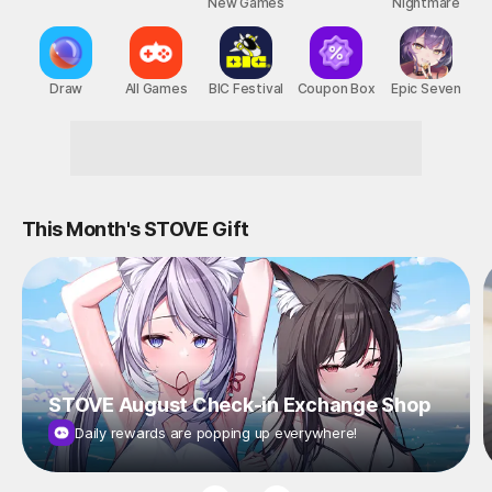
New Games
Nightmare
Draw
All Games
BIC Festival
Coupon Box
Epic Seven
Reward-Packed STOVE Events!
This Month's STOVE Gift
STOVE August Check-in Exchange Shop
Daily rewards are popping up everywhere!