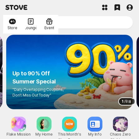
Store
Lounge
Event
Up to 90% Off
Summer Special
"Daily Overlapping Coupons,
Don't Miss Out Today"
1
/
8
Flake Mission
My Home
This Month's
My Info
Chaos Zero