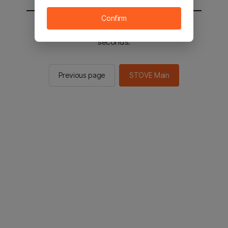
Confirm
You will be sent to the STOVE main in 2
seconds.
Previous page
STOVE Main