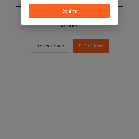
Confirm
You will be sent to the STOVE main in 2
seconds.
Previous page
STOVE Main