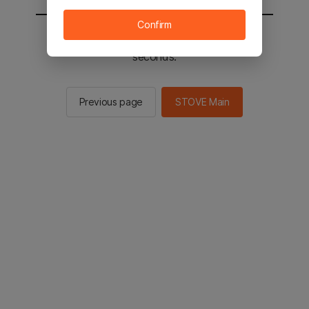
Confirm
You will be sent to the STOVE main in 2
seconds.
Previous page
STOVE Main