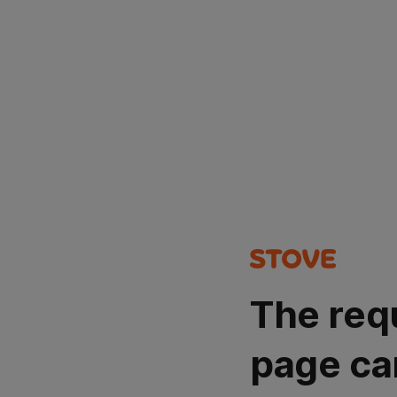
The req
page ca