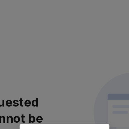
uested
nnot be