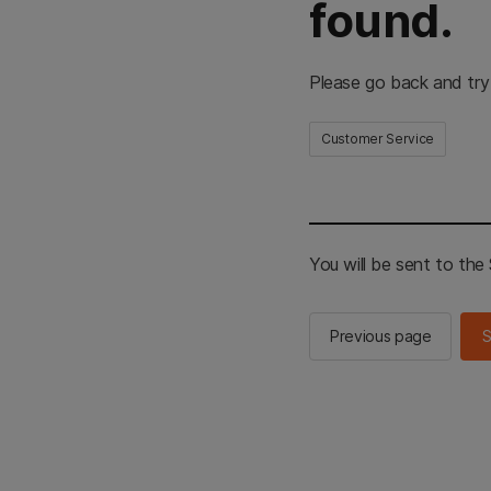
found.
Please go back and try
Customer Service
You will be sent to th
Previous page