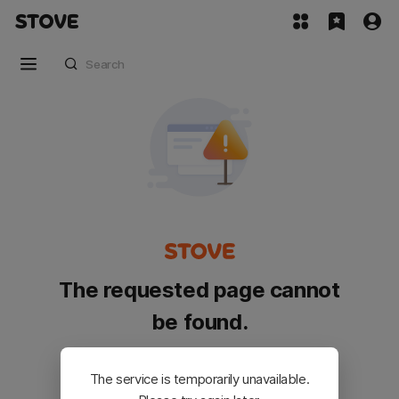
The requested page cannot
be found.
Please go back and try again.
The service is temporarily unavailable.
Customer Service