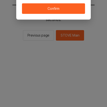
Confirm
You will be sent to the STOVE main in 2
seconds.
Previous page
STOVE Main