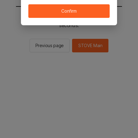
Confirm
You will be sent to the STOVE main in 2
seconds.
Previous page
STOVE Main