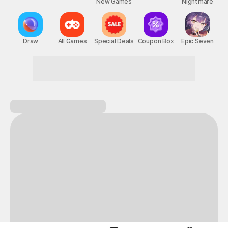
New Games
Nightmare
Draw
All Games
Special Deals
Coupon Box
Epic Seven