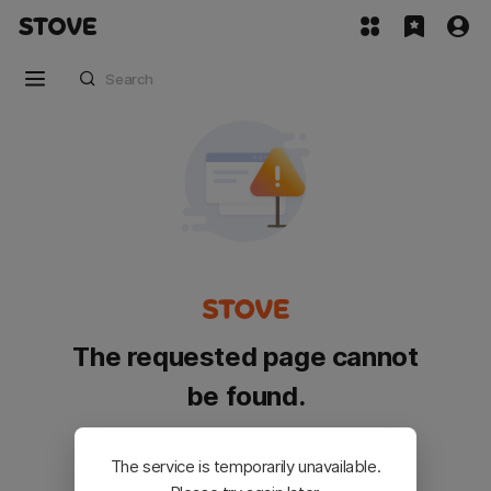
The requested page cannot
be found.
Please go back and try again.
The service is temporarily unavailable.
Customer Service