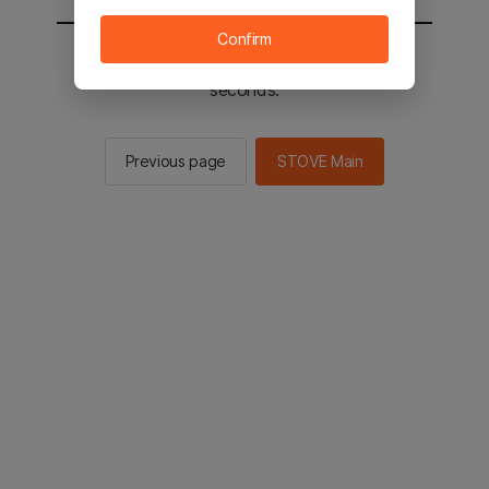
Confirm
You will be sent to the STOVE main in 2
seconds.
Previous page
STOVE Main