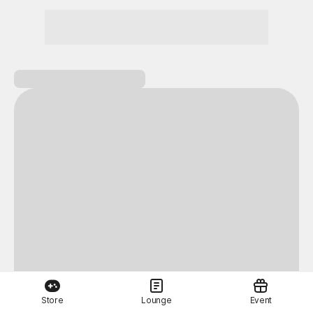
Store
Lounge
Event