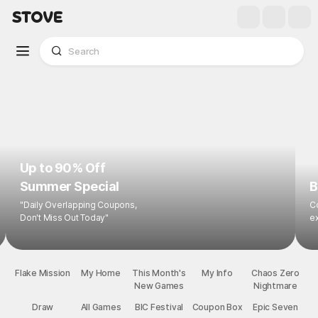
Up to 90% Off
Summer Special
B
"Daily Overlapping Coupons,
Co
Don't Miss Out Today"
ex
Flake Mission
My Home
This Month's
My Info
Chaos Zero
New Games
Nightmare
Draw
All Games
BIC Festival
Coupon Box
Epic Seven