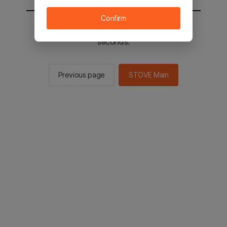
Confirm
You will be sent to the STOVE main in 2
seconds.
Previous page
STOVE Main