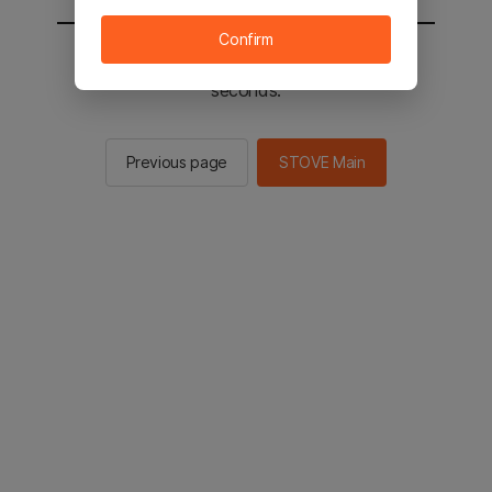
Confirm
You will be sent to the STOVE main in 2
seconds.
Previous page
STOVE Main