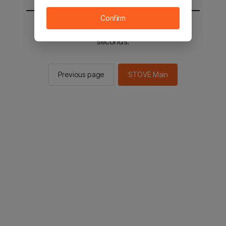
Confirm
You will be sent to the STOVE main in 2
seconds.
Previous page
STOVE Main