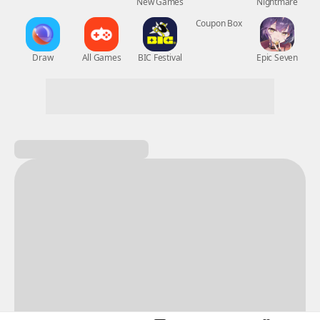
New Games
Nightmare
Draw
All Games
BIC Festival
Coupon Box
Epic Seven