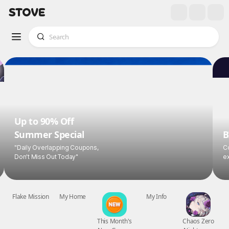
Up to 90% Off
Summer Special
B
"Daily Overlapping Coupons,
Co
Don't Miss Out Today"
ex
Flake Mission
My Home
This Month's
My Info
Chaos Zero