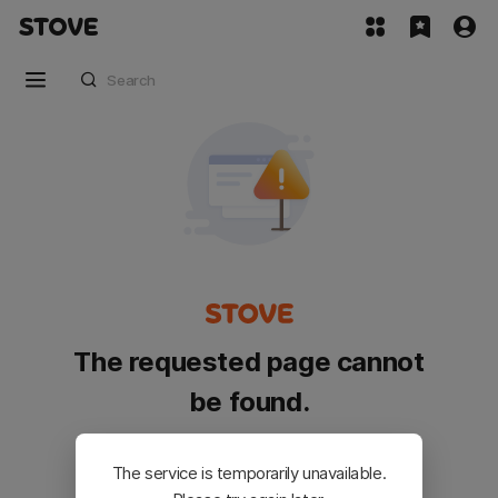
The requested page cannot
be found.
Please go back and try again.
The service is temporarily unavailable.
Customer Service