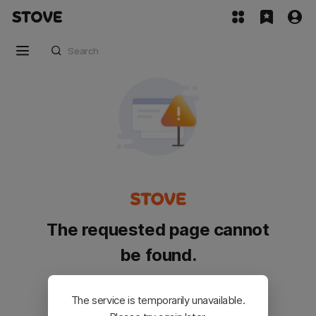
The requested page cannot
be found.
Please go back and try again.
The service is temporarily unavailable.
Customer Service