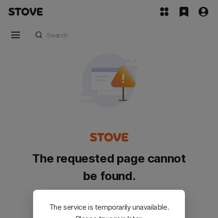
The requested page cannot
be found.
Please go back and try again.
The service is temporarily unavailable.
Customer Service