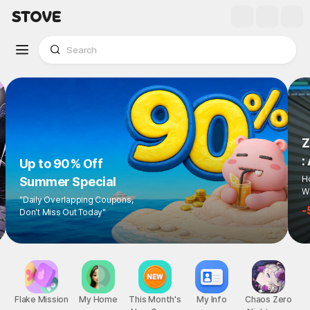
Up to 90% Off
Summer Special
"Daily Overlapping Coupons,
Don't Miss Out Today"
1
/
6
Flake Mission
My Home
This Month's
My Info
Chaos Zero