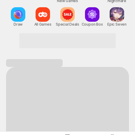
New Games
Nightmare
Draw
All Games
Special Deals
Coupon Box
Epic Seven
Become the hero of your own adventure!