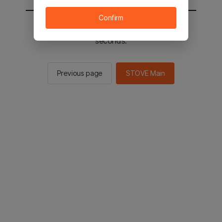
Confirm
You will be sent to the STOVE main in 2
seconds.
Previous page
STOVE Main