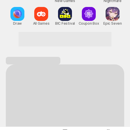
New Games
Nightmare
Draw
All Games
BIC Festival
Coupon Box
Epic Seven