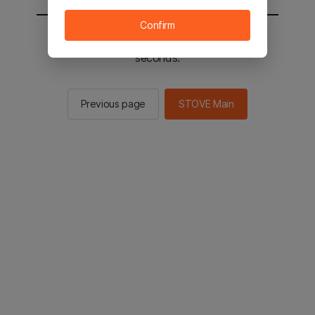
Confirm
You will be sent to the STOVE main in 2
seconds.
Previous page
STOVE Main