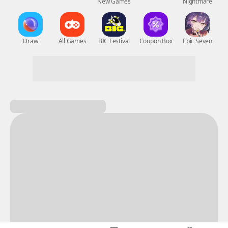
New Games
Nightmare
Draw
All Games
BIC Festival
Coupon Box
Epic Seven