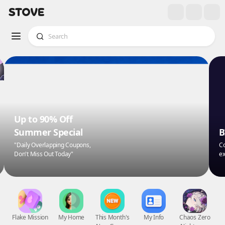
Up to 90% Off
Summer Special
B
"Daily Overlapping Coupons,
Co
Don't Miss Out Today"
ex
Flake Mission
My Home
This Month's
My Info
Chaos Zero