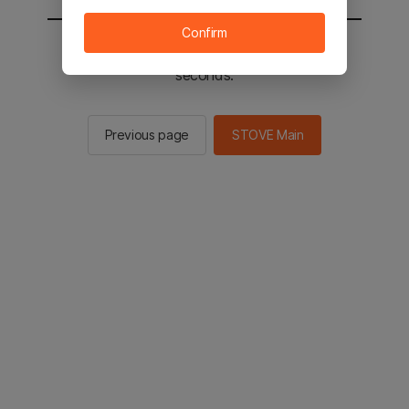
Confirm
You will be sent to the STOVE main in 3
seconds.
Previous page
STOVE Main