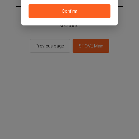
Confirm
You will be sent to the STOVE main in 2
seconds.
Previous page
STOVE Main