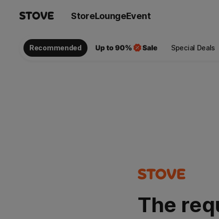
Store
Lounge
Event
Recommended
Special Deals
The req