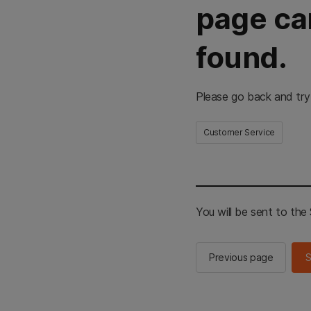
page ca
found.
Please go back and try
Customer Service
You will be sent to th
Previous page