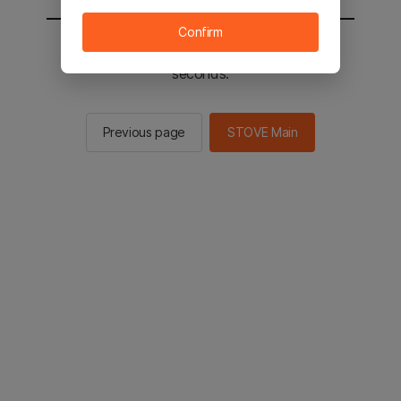
Confirm
You will be sent to the STOVE main in 2
seconds.
Previous page
STOVE Main