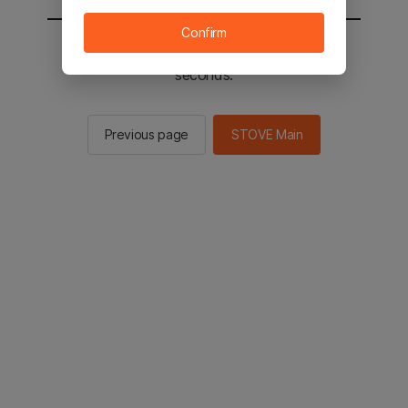
Confirm
You will be sent to the STOVE main in 2
seconds.
Previous page
STOVE Main