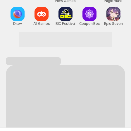
New Games
Nightmare
Draw
All Games
BIC Festival
Coupon Box
Epic Seven