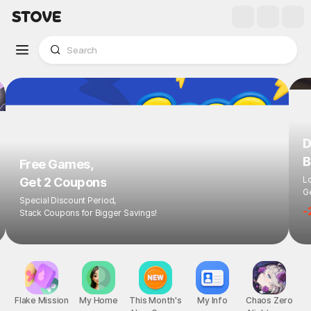
D
B
Free Games,
L
Get 2 Coupons
Ge
Special Discount Period,
-
Stack Coupons for Bigger Savings!
Flake Mission
My Home
This Month's
My Info
Chaos Zero