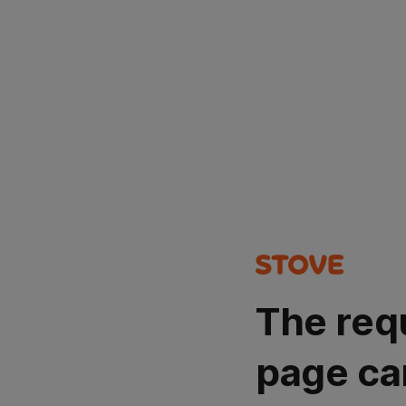
The req
page ca