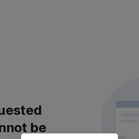
uested
nnot be