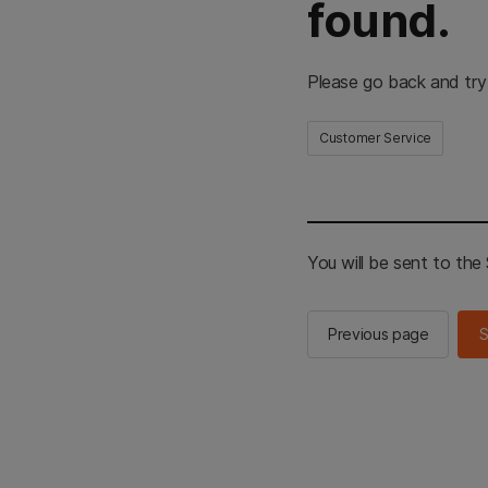
found.
Please go back and try
Customer Service
You will be sent to th
Previous page