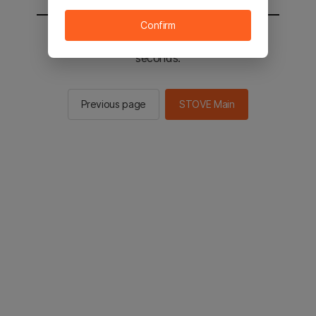
Confirm
You will be sent to the STOVE main in 2
seconds.
Previous page
STOVE Main