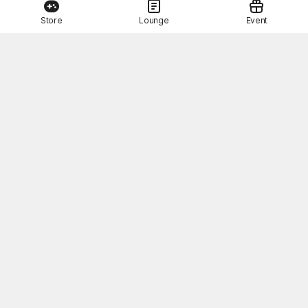
Store
Lounge
Event
This Month's STOVE Gift