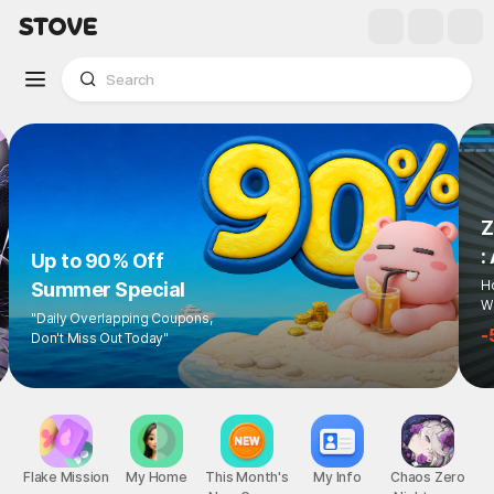
Z
:
Up to 90% Off
Ho
Summer Special
Wi
"Daily Overlapping Coupons,
-
Don't Miss Out Today"
Flake Mission
My Home
This Month's
My Info
Chaos Zero