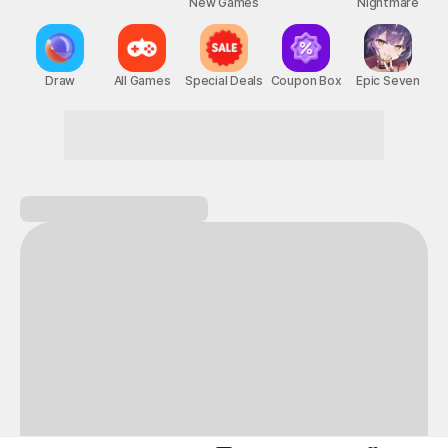
New Games
Nightmare
Draw
All Games
Special Deals
Coupon Box
Epic Seven