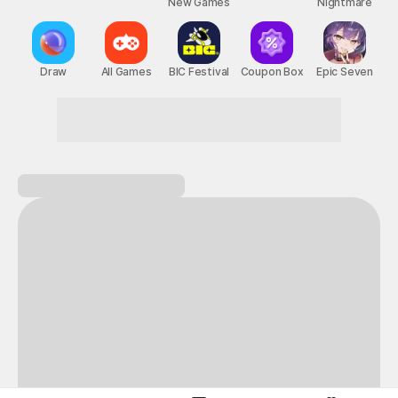
New Games
Nightmare
Draw
All Games
BIC Festival
Coupon Box
Epic Seven