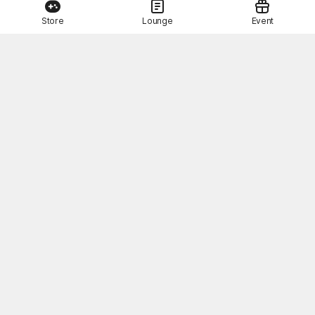
Store
Lounge
Event
This Month's STOVE Gift