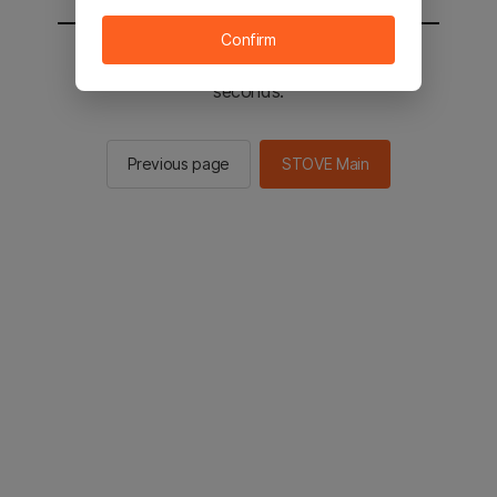
Confirm
You will be sent to the STOVE main in 2
seconds.
Previous page
STOVE Main