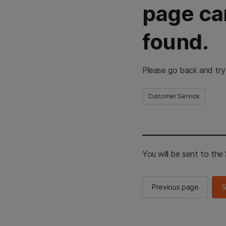
page ca
found.
Please go back and try
Customer Service
You will be sent to th
Previous page