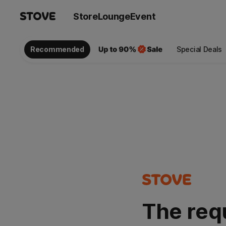
Store
Lounge
Event
Recommended
Special Deals
The req