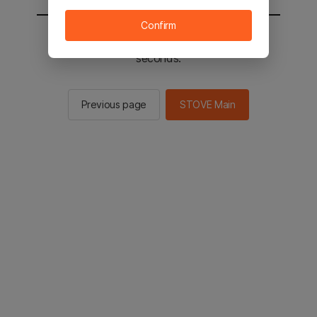
Confirm
You will be sent to the STOVE main in 2
seconds.
Previous page
STOVE Main