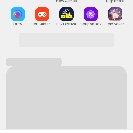
New Games
Nightmare
Draw
All Games
BIC Festival
Coupon Box
Epic Seven