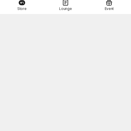
Store
Lounge
Event
This Month's STOVE Gift