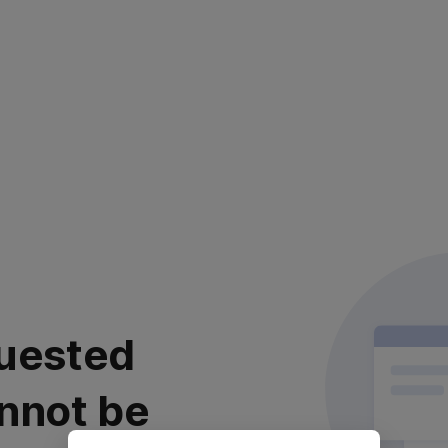
uested
nnot be