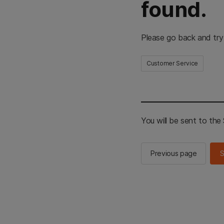
found.
Please go back and try
Customer Service
You will be sent to th
Previous page