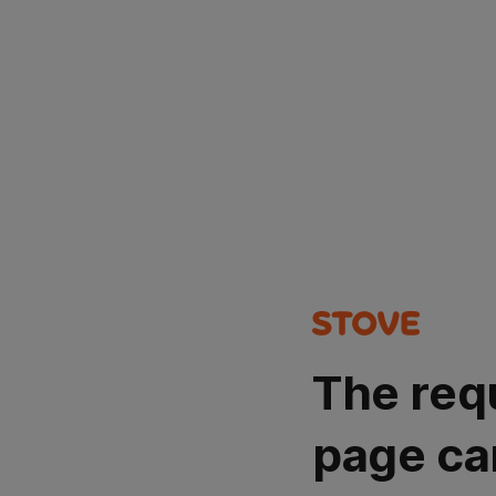
The req
page ca