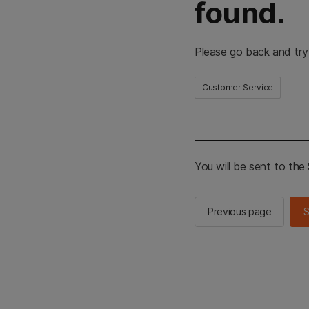
found.
Please go back and try
Customer Service
You will be sent to th
Previous page