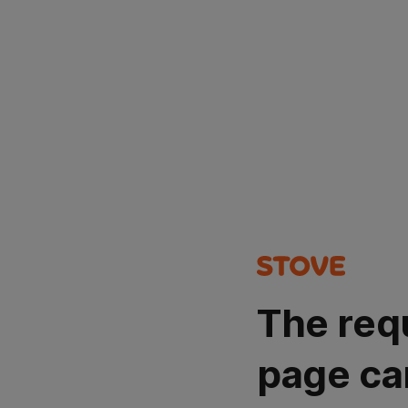
The req
page ca