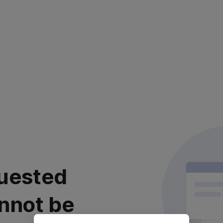
uested
nnot be