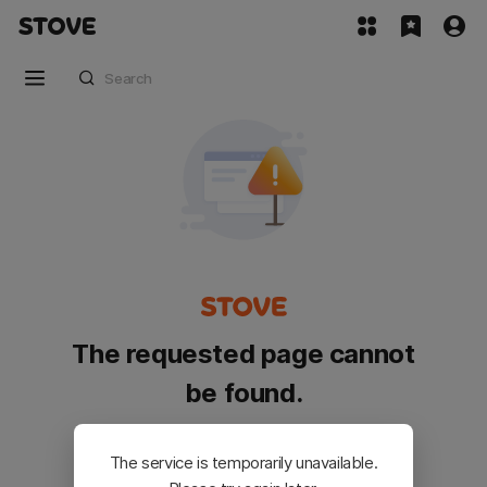
The requested page cannot
be found.
Please go back and try again.
The service is temporarily unavailable.
Customer Service