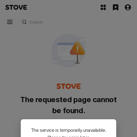
The requested page cannot
be found.
Please go back and try again.
The service is temporarily unavailable.
Customer Service