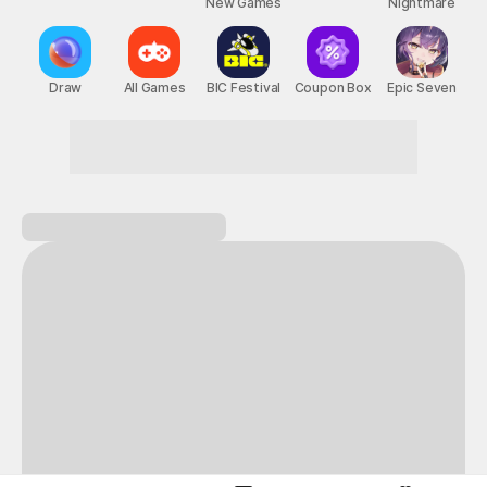
New Games
Nightmare
Draw
All Games
BIC Festival
Coupon Box
Epic Seven
Next-level thrills