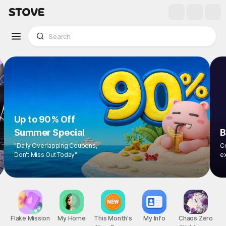
Up to 90% Off
Summer Special
"Daily Overlapping Coupons,
Don't Miss Out Today"
Flake Mission
My Home
This Month's
My Info
Chaos Zero