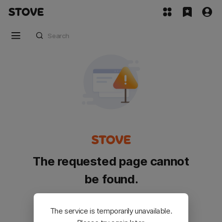
The requested page cannot
be found.
Please go back and try again.
The service is temporarily unavailable.
Customer Service