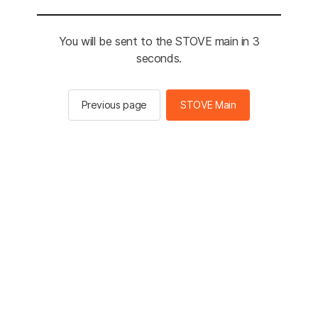
You will be sent to the STOVE main in 3
seconds.
Previous page
STOVE Main