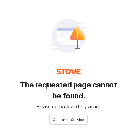
The requested page cannot
be found.
Please go back and try again.
Customer Service