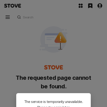
The requested page cannot
be found.
Please go back and try again.
The service is temporarily unavailable.
Customer Service