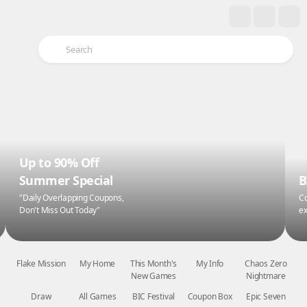
Up to 90% Off
Summer Special
B
"Daily Overlapping Coupons,
Co
Don't Miss Out Today"
ex
Flake Mission
My Home
This Month's
My Info
Chaos Zero