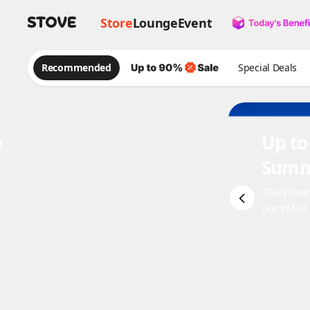
Store
Lounge
Event
Recommended
Special Deals
e
Up to
Summ
"Daily Ove
Don't Miss