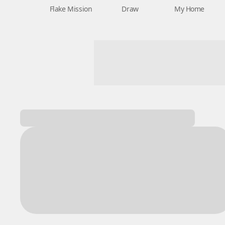
Flake Mission
Draw
My Home