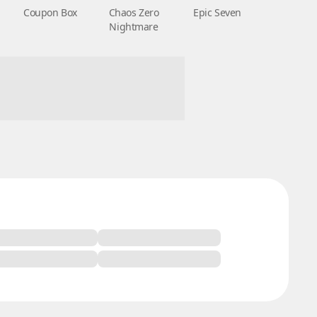
Coupon Box
Chaos Zero
Epic Seven
Nightmare