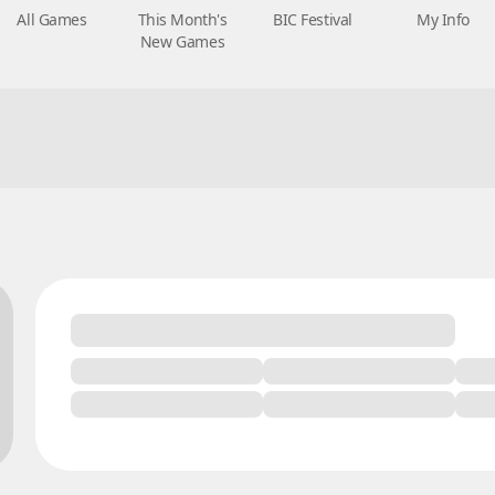
All Games
This Month's
BIC Festival
My Info
New Games